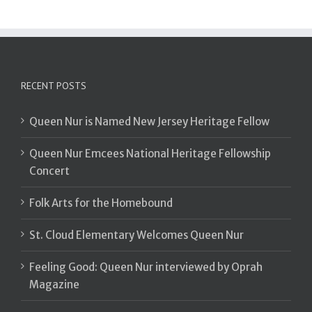
RECENT POSTS
Queen Nur is Named New Jersey Heritage Fellow
Queen Nur Emcees National Heritage Fellowship
Concert
Folk Arts for the Homebound
St. Cloud Elementary Welcomes Queen Nur
Feeling Good: Queen Nur interviewed by Oprah
Magazine