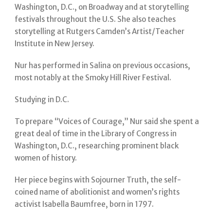
Washington, D.C., on Broadway and at storytelling
festivals throughout the U.S. She also teaches
storytelling at Rutgers Camden’s Artist/Teacher
Institute in New Jersey.
Nur has performed in Salina on previous occasions,
most notably at the Smoky Hill River Festival.
Studying in D.C.
To prepare “Voices of Courage,” Nur said she spent a
great deal of time in the Library of Congress in
Washington, D.C., researching prominent black
women of history.
Her piece begins with Sojourner Truth, the self-
coined name of abolitionist and women’s rights
activist Isabella Baumfree, born in 1797.