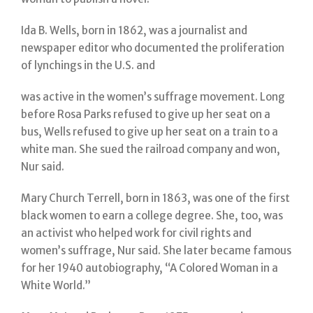
Ida B. Wells, born in 1862, was a journalist and
newspaper editor who documented the proliferation
of lynchings in the U.S. and
was active in the women’s suffrage movement. Long
before Rosa Parks refused to give up her seat on a
bus, Wells refused to give up her seat on a train to a
white man. She sued the railroad company and won,
Nur said.
Mary Church Terrell, born in 1863, was one of the first
black women to earn a college degree. She, too, was
an activist who helped work for civil rights and
women’s suffrage, Nur said. She later became famous
for her 1940 autobiography, “A Colored Woman in a
White World.”