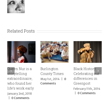
Related Posts
Queen Nur is a
Burlington
Black History:
Qu
storytelling
County Times
Celebrating our
ce
extraordinaire,
differences in
sto
May 1st, 2014
|
0
who found her
Greenport
tra
Comments
life’s work early
Kw
February 11th, 2014
Pu
|
0 Comments
January 2nd, 2018
Pl
|
0 Comments
Dec
201