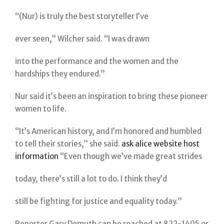
“(Nur) is truly the best storyteller I’ve
ever seen,” Wilcher said. “I was drawn
into the performance and the women and the
hardships they endured.”
Nur said it’s been an inspiration to bring these pioneer
women to life.
“It’s American history, and I’m honored and humbled
to tell their stories,” she said.
ask alice
website host
information
“Even though we’ve made great strides
today, there’s still a lot to do. I think they’d
still be fighting for justice and equality today.”
Reporter Gary Demuth can be reached at 822-1405 or