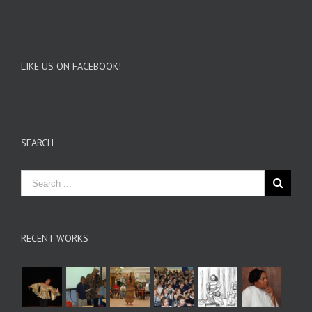
LIKE US ON FACEBOOK!
SEARCH
RECENT WORKS