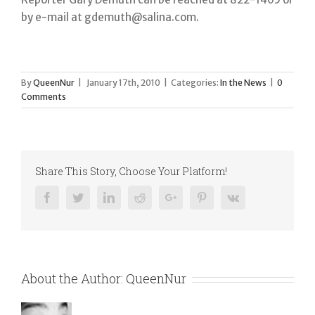
by e-mail at gdemuth@salina.com.
By
QueenNur
|
January 17th, 2010
|
Categories:
In the News
|
0
Comments
Share This Story, Choose Your Platform!
Facebook
Twitter
Linkedin
Reddit
Google+
Pinterest
Vk
About the Author:
QueenNur