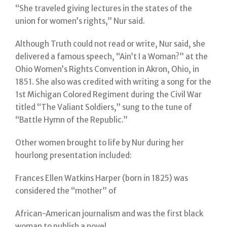
“She traveled giving lectures in the states of the
union for women’s rights,” Nur said.
Although Truth could not read or write, Nur said, she
delivered a famous speech, “Ain’t I a Woman?” at the
Ohio Women’s Rights Convention in Akron, Ohio, in
1851. She also was credited with writing a song for the
1st Michigan Colored Regiment during the Civil War
titled “The Valiant Soldiers,” sung to the tune of
“Battle Hymn of the Republic.”
Other women brought to life by Nur during her
hourlong presentation included:
Frances Ellen Watkins Harper (born in 1825) was
considered the “mother” of
African-American journalism and was the first black
woman to publish a novel.