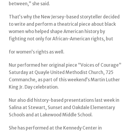
between,” she said.
That’s why the New Jersey-based storyteller decided
to write and perform a theatrical piece about black
women who helped shape American history by
fighting not only for African-American rights, but
for women’s rights as well.
Nur performed her original piece “Voices of Courage”
Saturday at Quayle United Methodist Church, 725
Commanche, as part of this weekend’s Martin Luther
King Jr. Day celebration.
Nur also did history-based presentations last week in
Salina at Stewart, Sunset and Oakdale Elementary
Schools and at Lakewood Middle School.
She has performed at the Kennedy Center in