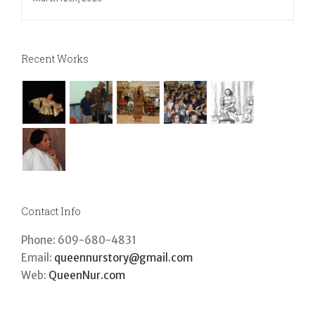
March 12th, 2020
Recent Works
Contact Info
Phone: 609-680-4831
Email:
queennurstory@gmail.com
Web:
QueenNur.com