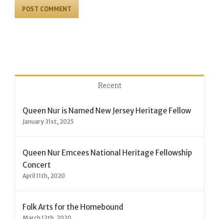
Recent
Queen Nur is Named New Jersey Heritage Fellow
January 31st, 2025
Queen Nur Emcees National Heritage Fellowship
Concert
April 11th, 2020
Folk Arts for the Homebound