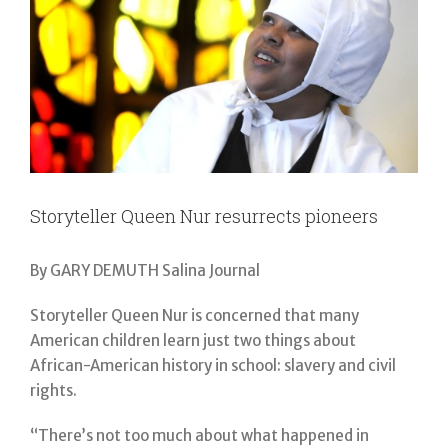
Storyteller Queen Nur resurrects pioneers
By GARY DEMUTH Salina Journal
Storyteller Queen Nur is concerned that many
American children learn just two things about
African-American history in school: slavery and civil
rights.
“There’s not too much about what happened in