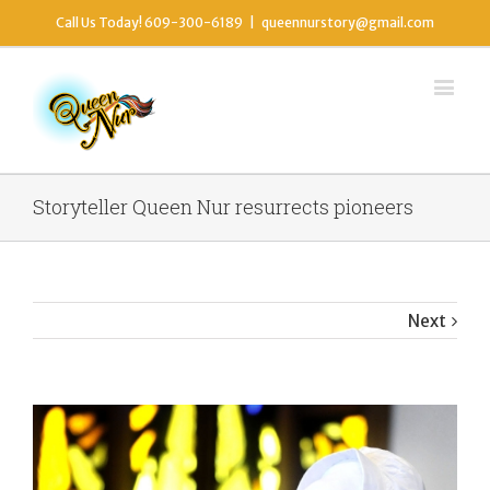
Call Us Today! 609-300-6189
|
queennurstory@gmail.com
Storyteller Queen Nur resurrects pioneers
Next
View
Larger
Image