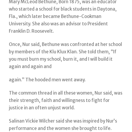
Mary McLeod Bethune, Born 1875, was an educator
who started a school for black students in Daytona,
Fla., which later became Bethune-Cookman
University. She also was an advisor to President
Franklin D. Roosevelt.
Once, Nur said, Bethune was confronted at her school
by members of the Klu Klux Klan. She told them, “If
you must burn my school, burn it, and I will build it
again and again and
again.” The hooded men went away.
The common thread in all these women, Nur said, was
their strength, faith and willingness to fight for
justice in an often unjust world.
Salinan Vickie Wilcher said she was inspired by Nur’s
performance and the women she brought to life.