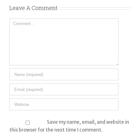
Co
Leave A Comment
Comment
Save my name, email, and website in
this browser for the next time I comment.