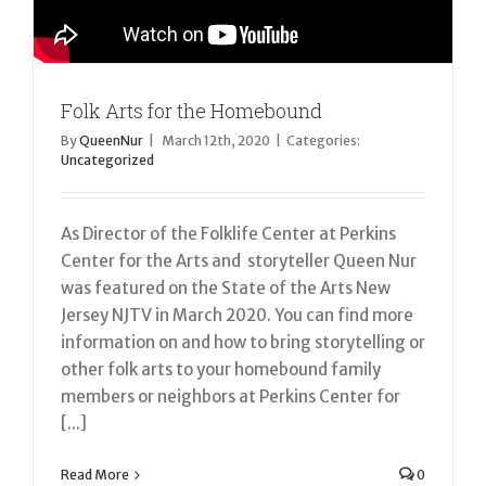
Folk Arts for the Homebound
By
QueenNur
|
March 12th, 2020
|
Categories:
Uncategorized
As Director of the Folklife Center at Perkins
Center for the Arts and storyteller Queen Nur
was featured on the State of the Arts New
Jersey NJTV in March 2020. You can find more
information on and how to bring storytelling or
other folk arts to your homebound family
members or neighbors at Perkins Center for
[...]
Read More
0