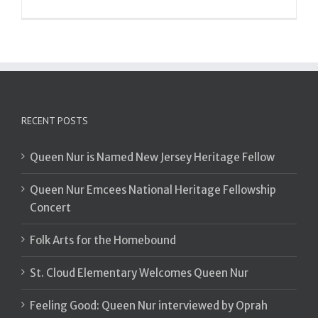
RECENT POSTS
Queen Nur is Named New Jersey Heritage Fellow
Queen Nur Emcees National Heritage Fellowship
Concert
Folk Arts for the Homebound
St. Cloud Elementary Welcomes Queen Nur
Feeling Good: Queen Nur interviewed by Oprah