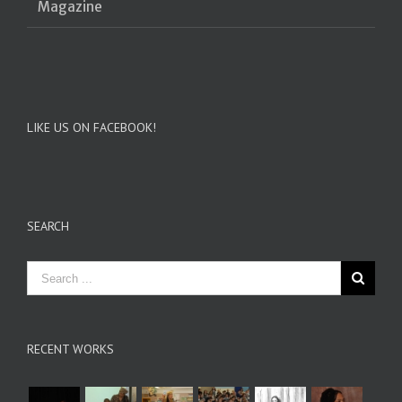
Magazine
LIKE US ON FACEBOOK!
SEARCH
RECENT WORKS