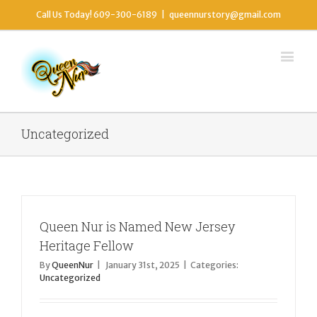
Call Us Today! 609-300-6189
|
queennurstory@gmail.com
Uncategorized
Queen Nur is Named New Jersey
Heritage Fellow
By
QueenNur
|
January 31st, 2025
|
Categories:
Uncategorized