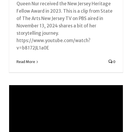
Queen Nur received the New Jersey Heritage
Fellow Award in 2023. This is a clip from State
of The Arts New Jersey TV on PBS aired in
November 13, 2024 shares a bit of her
storytelling journey.
https://www.youtube.com/watch?
v=b8172JL1a0E
Read More
0