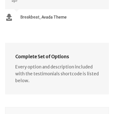
up!
Breakbeat
,
Avada Theme
Complete Set of Options
Every option and description included
with the testimonials shortcode is listed
below.