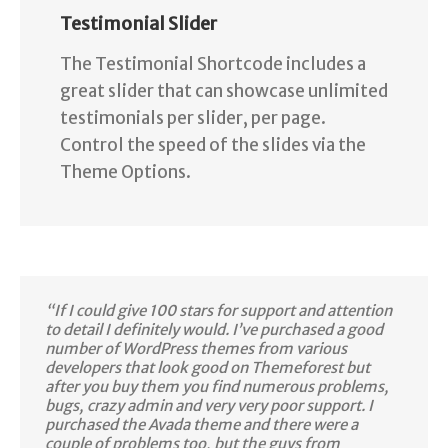
Testimonial Slider
The Testimonial Shortcode includes a
great slider that can showcase unlimited
testimonials per slider, per page.
Control the speed of the slides via the
Theme Options.
“If I could give 100 stars for support and attention
to detail I definitely would. I’ve purchased a good
number of WordPress themes from various
developers that look good on Themeforest but
after you buy them you find numerous problems,
bugs, crazy admin and very very poor support. I
purchased the Avada theme and there were a
couple of problems too, but the guys from