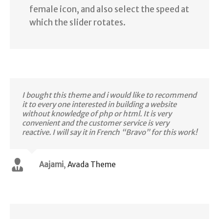
female icon, and also select the speed at
which the slider rotates.
I bought this theme and i would like to recommend
it to every one interested in building a website
without knowledge of php or html. It is very
convenient and the customer service is very
reactive. I will say it in French “Bravo” for this work!
Aajami
,
Avada Theme