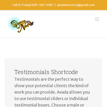
Call Us Today! 609-300-6189
|
queennurstory@gmail.com
Testimonials Shortcode
Testimonials are the perfect way to
show your potential clients the kind of
work you can provide. Avada allows you
to use testimonial sliders or individual
testimonial boxes. Choose a male or