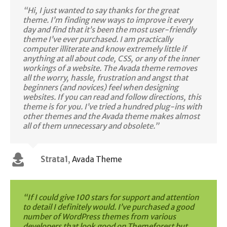
“Hi, I just wanted to say thanks for the great
theme. I’m finding new ways to improve it every
day and find that it’s been the most user-friendly
theme I’ve ever purchased. I am practically
computer illiterate and know extremely little if
anything at all about code, CSS, or any of the inner
workings of a website. The Avada theme removes
all the worry, hassle, frustration and angst that
beginners (and novices) feel when designing
websites. If you can read and follow directions, this
theme is for you. I’ve tried a hundred plug-ins with
other themes and the Avada theme makes almost
all of them unnecessary and obsolete.”
Strata1
,
Avada Theme
“If I could give 100 stars for support and attention
to detail I definitely would. I’ve purchased a good
number of WordPress themes from various
developers that look good on Themeforest but