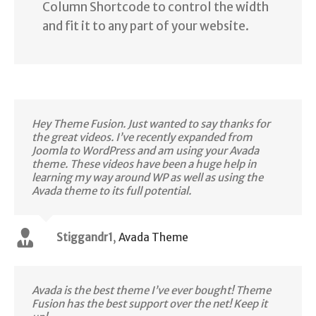
Column Shortcode to control the width
and fit it to any part of your website.
Hey Theme Fusion. Just wanted to say thanks for
the great videos. I’ve recently expanded from
Joomla to WordPress and am using your Avada
theme. These videos have been a huge help in
learning my way around WP as well as using the
Avada theme to its full potential.
Stiggandr1
,
Avada Theme
Avada is the best theme I’ve ever bought! Theme
Fusion has the best support over the net! Keep it