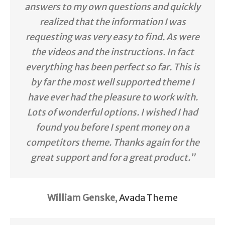
answers to my own questions and quickly
realized that the information I was
requesting was very easy to find. As were
the videos and the instructions. In fact
everything has been perfect so far. This is
by far the most well supported theme I
have ever had the pleasure to work with.
Lots of wonderful options. I wished I had
found you before I spent money on a
competitors theme. Thanks again for the
great support and for a great product.”
William Genske
,
Avada Theme