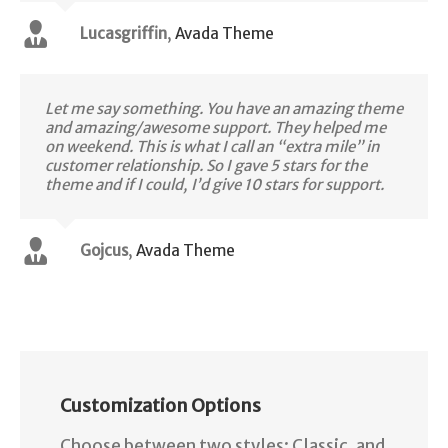
Lucasgriffin
,
Avada Theme
Let me say something. You have an amazing theme
and amazing/awesome support. They helped me
on weekend. This is what I call an “extra mile” in
customer relationship. So I gave 5 stars for the
theme and if I could, I’d give 10 stars for support.
Gojcus
,
Avada Theme
Customization Options
Choose between two styles: Classic, and