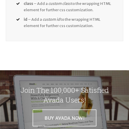
class
– Add a
custom class
to the wrapping HTML
element for further css customization.
id
– Add a
custom id
to the wrapping HTML
element for further css customization.
Join The 100,000+ Satisfied
Avada Users!
BUY AVADA NOW!