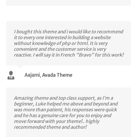
I bought this theme and i would like to recommend
it to every one interested in building a website
without knowledge of php or html. It is very
convenient and the customer service is very
reactive. I will say it in French “Bravo” for this work!
Aajami
,
Avada Theme
Amazing theme and top class support, as I’m a
beginner, Luke helped me above and beyond and
was more than patient, his responses were quick
and he has a genuine care for you to enjoy and
move forward with your theme!.. highly
recommended theme and author!