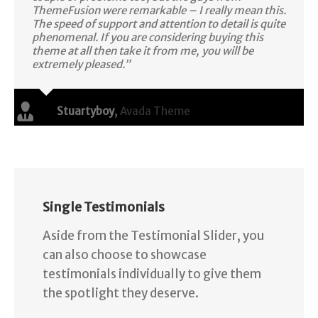
ThemeFusion were remarkable – I really mean this.
The speed of support and attention to detail is quite
phenomenal. If you are considering buying this
theme at all then take it from me, you will be
extremely pleased.”
Stuartyboy
,
Avada Theme
Single Testimonials
Aside from the Testimonial Slider, you
can also choose to showcase
testimonials individually to give them
the spotlight they deserve.