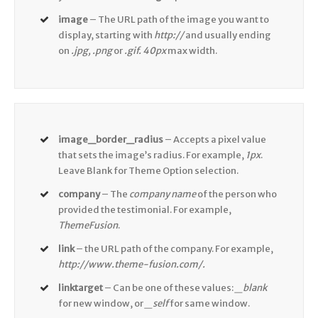
image
– The URL path of the image you want to
display, starting with
http://
and usually ending
on
.jpg, .png
or
.gif. 40px
max width.
image_border_radius
– Accepts a pixel value
that sets the image’s radius. For example,
1px
.
Leave Blank for Theme Option selection.
company
– The
company name
of the person who
provided the testimonial. For example,
ThemeFusion
.
link
– the URL path of the company. For example,
http://www.theme-fusion.com/.
linktarget
– Can be one of these values:
_blank
for new window, or
_self
for same window.