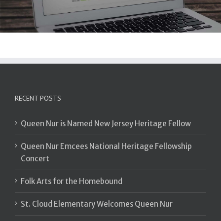
RECENT POSTS
Queen Nur is Named New Jersey Heritage Fellow
Queen Nur Emcees National Heritage Fellowship
Concert
Folk Arts for the Homebound
St. Cloud Elementary Welcomes Queen Nur