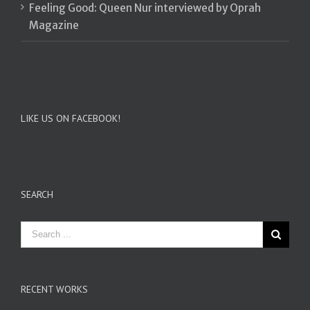
Feeling Good: Queen Nur interviewed by Oprah
Magazine
LIKE US ON FACEBOOK!
SEARCH
RECENT WORKS