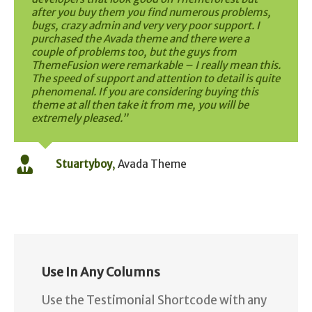
after you buy them you find numerous problems,
bugs, crazy admin and very very poor support. I
purchased the Avada theme and there were a
couple of problems too, but the guys from
ThemeFusion were remarkable – I really mean this.
The speed of support and attention to detail is quite
phenomenal. If you are considering buying this
theme at all then take it from me, you will be
extremely pleased.”
Stuartyboy
,
Avada Theme
Use In Any Columns
Use the Testimonial Shortcode with any