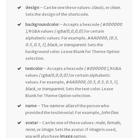
design
– Can be one these values:
classic,
or
clean
.
Sets the design of the shortcode.
backgroundcolor
– Accepts a hexcode
( #000000
),
RGBA values
( rgba(0,0,0,0) )
or certain
alphabetic values. For example,
#AA0000, (0.5,
0.5, 0.5, 1), black,
or
transparent.
Sets the
background color. Leave Blank for Theme Option
selection.
textcolor
– Accepts a hexcode
( #000000 ),
RGBA
values
( rgba(0,0,0,0) )
or certain alphabetic
values. For example,
#AA0000, (0.5, 0.5, 0.5, 1),
black,
or
transparent.
Sets the text color. Leave
Blank for Theme Option selection.
name
– The
name
or
alias
of the person who
provided the testimonial. For example,
John Doe
.
avatar
– Can be one of these values:
male, female,
none,
or
image
. Sets the avatar. If
image
is used,
you will also have
image
option.