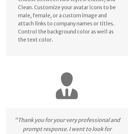
Clean. Customize your avatar icons to be
male, female, or a custom image and
attach links to company names or titles.
Control the background color as well as
the text color.
“Thank you for your very professional and
prompt response. I went to look for