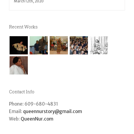
March 12th, 2020
Recent Works
Contact Info
Phone: 609-680-4831
Email:
queennurstory@gmail.com
Web:
QueenNur.com