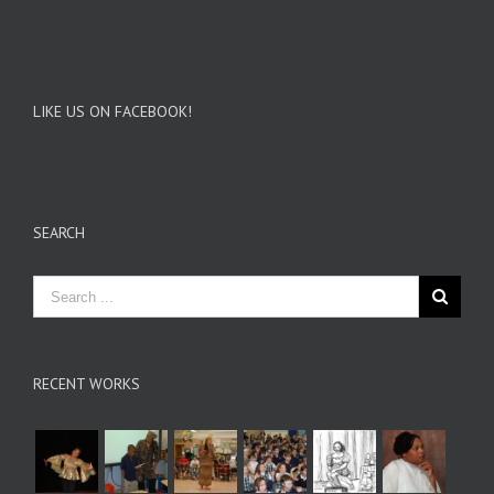
LIKE US ON FACEBOOK!
SEARCH
RECENT WORKS