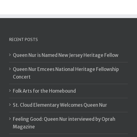
RECENT POSTS
Queen Nur is Named New Jersey Heritage Fellow
Queen Nur Emcees National Heritage Fellowship
Concert
Folk Arts for the Homebound
St. Cloud Elementary Welcomes Queen Nur
Feeling Good: Queen Nur interviewed by Oprah
Magazine