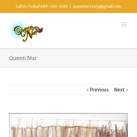
Call Us Today! 609-300-6189
|
queennurstory@gmail.com
Queen Nur
Previous
Next