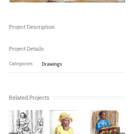
Project Description
Project Details
Categories:
Drawings
Related Projects