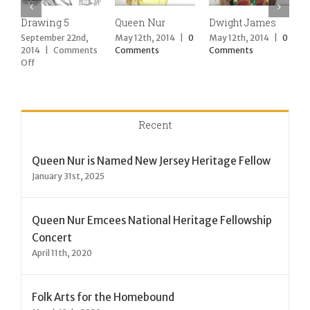
Drawing 5
Queen Nur
Dwight James
D
September 22nd,
May 12th, 2014
|
0
May 12th, 2014
|
0
M
2014
|
Comments
Comments
Comments
C
on
Off
Drawing
5
Recent
Queen Nur is Named New Jersey Heritage Fellow
January 31st, 2025
Queen Nur Emcees National Heritage Fellowship
Concert
April 11th, 2020
Folk Arts for the Homebound