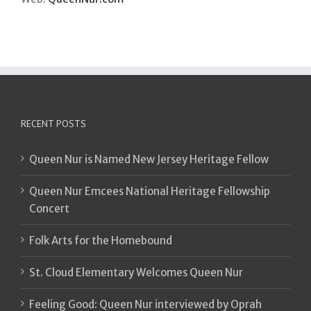
RECENT POSTS
Queen Nur is Named New Jersey Heritage Fellow
Queen Nur Emcees National Heritage Fellowship
Concert
Folk Arts for the Homebound
St. Cloud Elementary Welcomes Queen Nur
Feeling Good: Queen Nur interviewed by Oprah