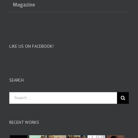
Magazine
LIKE US ON FACEBOOK!
SEARCH
RECENT WORKS