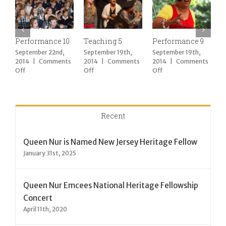
Performance 10
Teaching 5
Performance 9
T
September 22nd,
September 19th,
September 19th,
S
2014
|
Comments
2014
|
Comments
2014
|
Comments
2
on
on
on
Off
Off
Off
O
Performance
Teaching
Performance
10
5
9
Recent
Queen Nur is Named New Jersey Heritage Fellow
January 31st, 2025
Queen Nur Emcees National Heritage Fellowship
Concert
April 11th, 2020