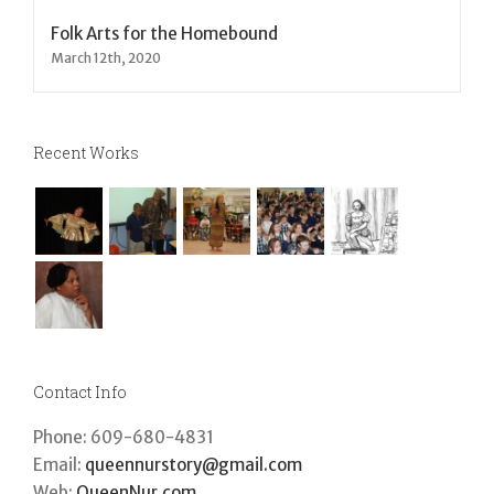
Folk Arts for the Homebound
March 12th, 2020
Recent Works
Contact Info
Phone: 609-680-4831
Email:
queennurstory@gmail.com
Web:
QueenNur.com