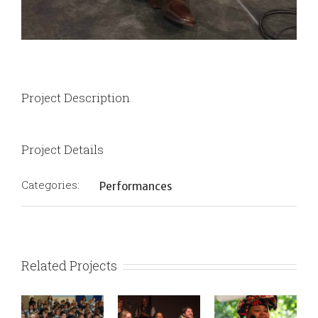
Project Description
Project Details
Categories:
Performances
Related Projects