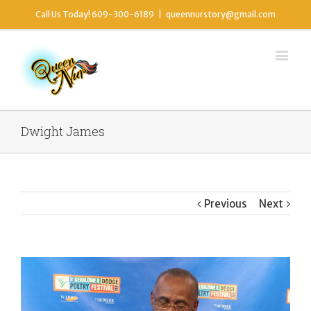
Call Us Today! 609-300-6189
|
queennurstory@gmail.com
Dwight James
Previous
Next